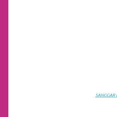
https://www.stockswatches.com
.
anchor
https://www.insurancewatches.c
check
this
link
right
here
now
SANGGAR RI
https://www.domainwatches.com
.
visit