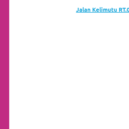
loanswatches.com
.
Jalan Kelimutu RT.0
Wiht
80%
Discount
replica
watches
.
click
fake
watches
.
Get
the
facts