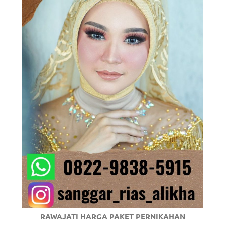
om
.
RAWAJATI HARGA PAKET PERNIKAHAN