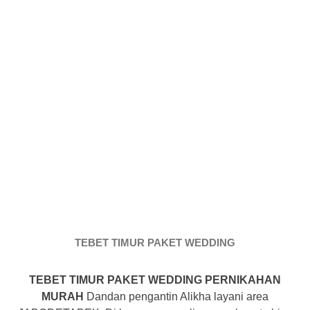
More
hints
rolex
replica
.
my
website
https://www.watchesf.com
.
To
learn
TEBET TIMUR PAKET WEDDING
more
about
TEBET TIMUR PAKET WEDDING PERNIKAHAN
MURAH
Dandan pengantin Alikha layani area