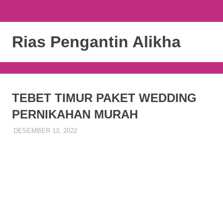
click
Skip
to
Rias Pengantin Alikha
to
content
find
PAKET
PERNIKAHAN
out
&
RIAS
more
TEBET TIMUR PAKET WEDDING
PENGANTIN
JAKARTA
PERNIKAHAN MURAH
watchesw.com
.
BEKASI
DEPOK
DESEMBER 13, 2022
RIASALIKHA
ADAT
,
AKAD NIKAH
,
DEKORASI
,
MURAH
,
click
PERNIKAHAN
,
RIAS PENGANTIN
,
WEDDING
BOGOR
this
site
fake
rolex
.