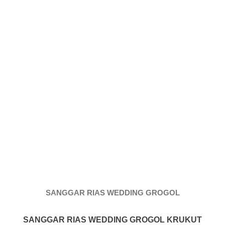
More
hints
rolex
replica
.
my
website
https://www.watchesf.com
.
To
learn
more
SANGGAR RIAS WEDDING GROGOL
about
SANGGAR RIAS WEDDING GROGOL KRUKUT