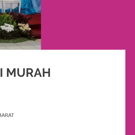
SI MURAH
SLIM
,
RIAS
,
RIAS PENGANTIN
BARAT