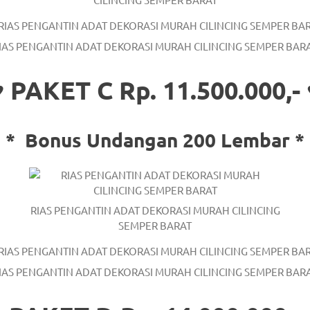
IAS PENGANTIN ADAT DEKORASI MURAH CILINCING SEMPER BAR
om
.
♥ PAKET C Rp. 11.500.000,- 
*
Bonus Undangan 200 Lembar *
RIAS PENGANTIN ADAT DEKORASI MURAH CILINCING
SEMPER BARAT
IAS PENGANTIN ADAT DEKORASI MURAH CILINCING SEMPER BAR