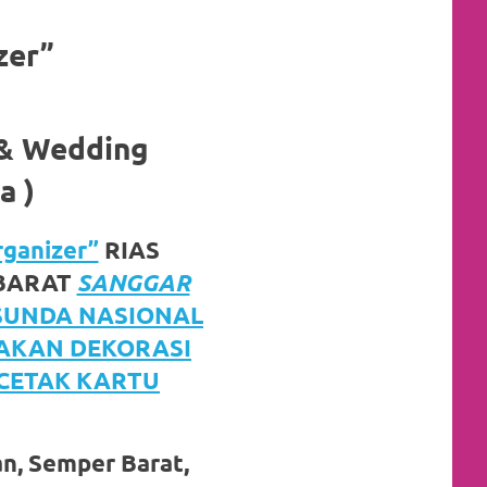
zer”
 & Wedding
a )
ganizer”
RIAS
 BARAT
SANGGAR
 SUNDA NASIONAL
JAKAN DEKORASI
 CETAK KARTU
an, Semper Barat,