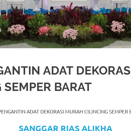
GANTIN ADAT DEKORA
G SEMPER BARAT
A
ORASI
,
JAKARTA SELATAN
,
JAKARTA TIMUR
,
JAKARTA UTARA
,
MURAH
,
MU
 PENGANTIN ADAT DEKORASI MURAH CILINCING SEMPER 
SANGGAR RIAS ALIKHA