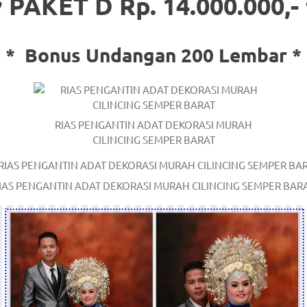
 PAKET D Rp. 14.000.000,-
*
Bonus Undangan 200 Lembar *
RIAS PENGANTIN ADAT DEKORASI MURAH
/
.
CILINCING SEMPER BARAT
IAS PENGANTIN ADAT DEKORASI MURAH CILINCING SEMPER BAR