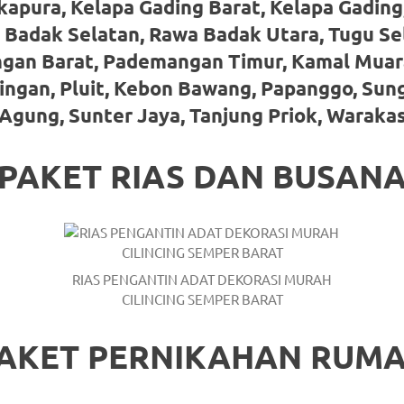
kapura, Kelapa Gading Barat, Kelapa Gading
 Badak Selatan, Rawa Badak Utara, Tugu Se
gan Barat, Pademangan Timur, Kamal Muar
ringan, Pluit, Kebon Bawang, Papanggo, Sun
Agung, Sunter Jaya, Tanjung Priok, Waraka
PAKET RIAS DAN BUSAN
RIAS PENGANTIN ADAT DEKORASI MURAH
CILINCING SEMPER BARAT
AKET PERNIKAHAN RUM