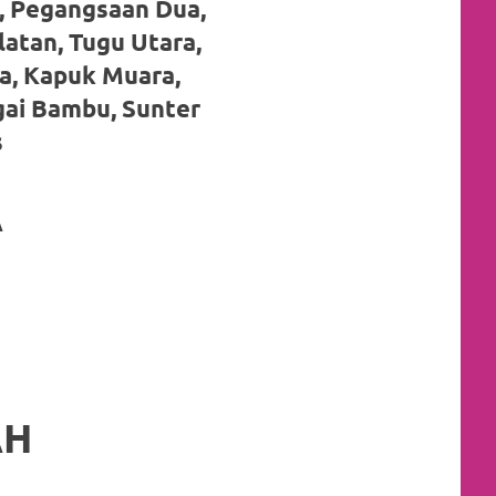
, Pegangsaan Dua,
latan, Tugu Utara,
a, Kapuk Muara,
gai Bambu, Sunter
s
A
AH