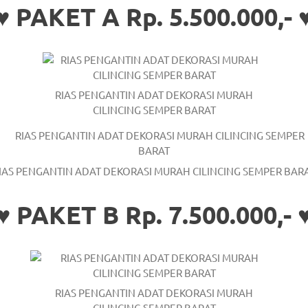
♥ PAKET A Rp. 5.500.000,- 
RIAS PENGANTIN ADAT DEKORASI MURAH
CILINCING SEMPER BARAT
IAS PENGANTIN ADAT DEKORASI MURAH CILINCING SEMPER BAR
♥ PAKET B Rp. 7.500.000,- 
RIAS PENGANTIN ADAT DEKORASI MURAH
CILINCING SEMPER BARAT