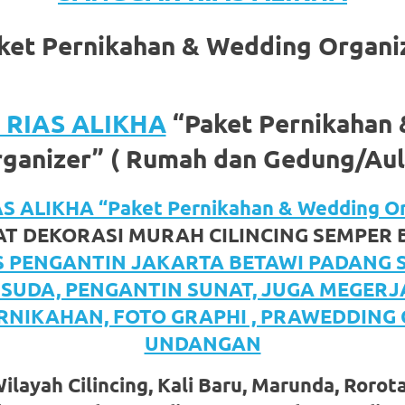
ket Pernikahan & Wedding Organi
RIAS ALIKHA
“Paket Pernikahan
ganizer” ( Rumah dan Gedung/Aul
om
.
 ALIKHA “Paket Pernikahan & Wedding Or
T DEKORASI MURAH CILINCING SEMPER
S PENGANTIN JAKARTA BETAWI PADANG
ISUDA, PENGANTIN SUNAT, JUGA MEGER
RNIKAHAN, FOTO GRAPHI , PRAWEDDING
UNDANGAN
layah Cilincing, Kali Baru, Marunda, Rorot