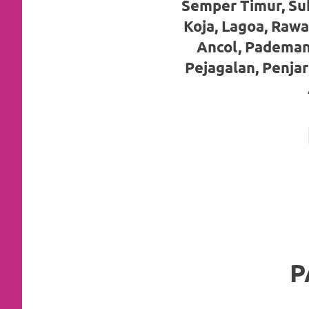
Semper Timur, Su
favorite
Koja, Lagoa, Rawa
replica
Ancol, Pademan
watches
.
Pejagalan, Penja
24
Hours
Online
replica
rolex
.
Discover
More
P
Here