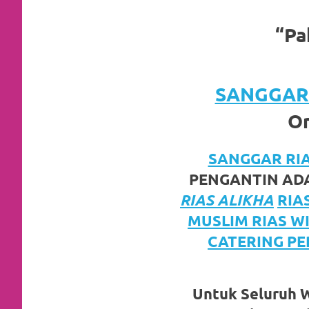
https://www.watchesb.com
.
go
“Pa
to
these
SANGGAR 
guys
Or
https://www.mortgagewatches.c
SANGGAR RIAS
his
PENGANTIN ADA
comment
RIAS ALIKHA
RIA
is
MUSLIM RIAS W
CATERING PE
here
replica
Untuk Seluruh Wi
watches
.