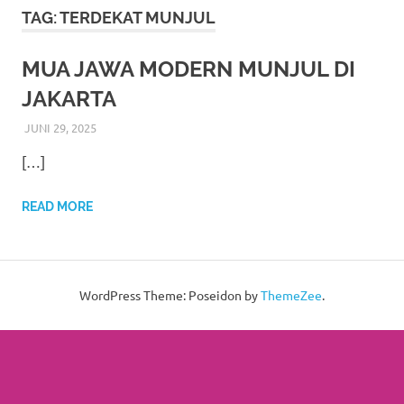
More
TAG:
TERDEKAT MUNJUL
hints
MUA JAWA MODERN MUNJUL DI
rolex
JAKARTA
replica
.
JUNI 29, 2025
RIASALIKHA
ADAT
,
AKAD NIKAH
,
DEKORASI
,
JAWA
,
MURAH
,
MUSLIM
,
PAKET DEKORASI PELAMINAN
,
PAKET RIAS PENGANTIN
my
[…]
MURAH
,
PERNIKAHAN
,
RIAS PENGANTIN
,
TATA RIAS
PENGANTIN
,
WEDDING
website
READ MORE
https://www.watchesf.com
.
To
learn
WordPress Theme: Poseidon by
ThemeZee
.
more
about