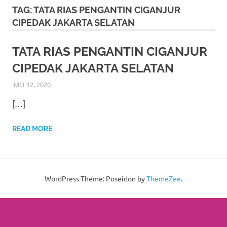
More
TAG:
TATA RIAS PENGANTIN CIGANJUR
CIPEDAK JAKARTA SELATAN
hints
rolex
TATA RIAS PENGANTIN CIGANJUR
CIPEDAK JAKARTA SELATAN
replica
.
MEI 12, 2020
RIASALIKHA
BEKASI
,
DEKORASI
,
JAKARTA SELATAN
,
JAKARTA TIMUR
,
my
JAKARTA UTARA
,
MURAH
,
MUSLIM
,
PAKET RIAS
[…]
PENGANTIN MURAH
,
RIAS
,
RIAS PENGANTIN
website
https://www.watchesf.com
.
READ MORE
To
learn
WordPress Theme: Poseidon by
ThemeZee
.
more
about