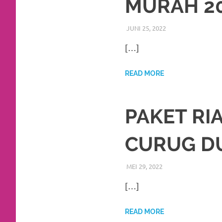
MURAH 2
favorite
replica
JUNI 25, 2022
RIASALIKHA
BEKASI
,
DEKORASI
watches
.
[…]
24
READ MORE
Hours
Online
PAKET RI
replica
CURUG D
rolex
.
Discover
MEI 29, 2022
RIASALIKHA
BEKASI
,
DEKORASI
,
More
[…]
Here
READ MORE