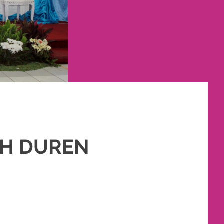
AH DUREN
SLIM
,
PAKET RIAS PENGANTIN MURAH
,
RIAS
,
RIAS PENGANTIN