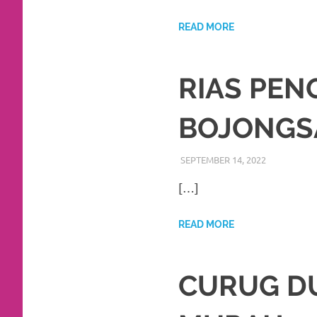
https://www.watchesb.com
.
go
READ MORE
to
RIAS PE
these
guys
BOJONGS
https://www.mortgagewatches.c
SEPTEMBER 14, 2022
RIASALIKH
BEKASI
,
DEK
his
[…]
comment
is
READ MORE
here
replica
CURUG D
watches
.