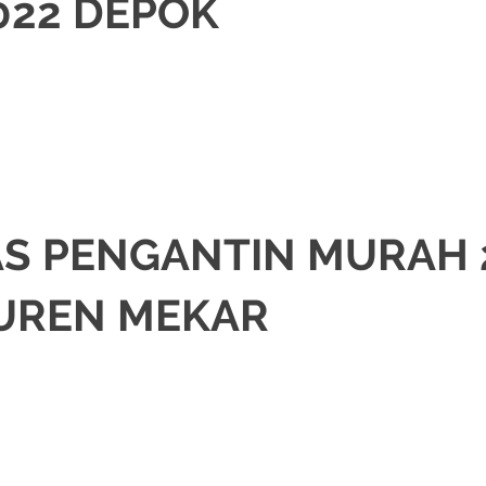
022 DEPOK
,
JAKARTA SELATAN
,
JAKARTA TIMUR
,
JAKARTA UTARA
,
MURAH
,
MUSLIM
,
P
AS PENGANTIN MURAH 
UREN MEKAR
JAKARTA SELATAN
,
JAKARTA TIMUR
,
JAKARTA UTARA
,
MURAH
,
MUSLIM
,
PA