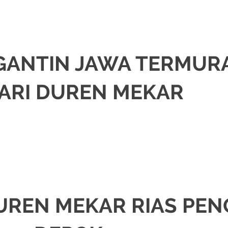
NGANTIN JAWA TERMUR
ARI DUREN MEKAR
om
.
A
ORASI
,
JAKARTA SELATAN
,
JAKARTA TIMUR
,
JAKARTA UTARA
,
MURAH
,
MU
UREN MEKAR RIAS PEN