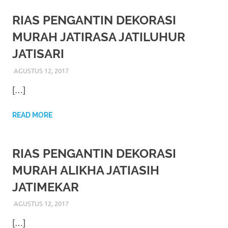
loanswatches.com
.
Wiht
RIAS PENGANTIN DEKORASI
MURAH JATIRASA JATILUHUR
80%
JATISARI
Discount
AGUSTUS 12, 2017
RIASALIKHA
RIAS PENGANTIN
replica
[…]
watches
.
READ MORE
click
fake
RIAS PENGANTIN DEKORASI
watches
.
MURAH ALIKHA JATIASIH
Get
JATIMEKAR
the
AGUSTUS 12, 2017
RIASALIKHA
RIAS PENGANTIN
facts
[…]