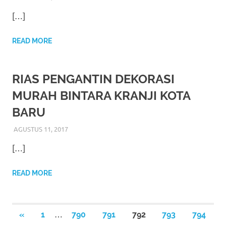
the
[…]
website
fake
READ MORE
rolex
.
RIAS PENGANTIN DEKORASI
content
MURAH BINTARA KRANJI KOTA
https://www.financewatches.com
BARU
imitation
AGUSTUS 11, 2017
RIASALIKHA
RIAS PENGANTIN
https://www.gameswatches.com
.
[…]
A
READ MORE
wonderful
gift
Paginasi
…
PREVIOUS
«
1
790
791
792
793
794
for