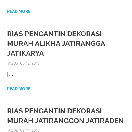
https://www.stockswatches.com
.
READ MORE
anchor
https://www.insurancewatches.c
RIAS PENGANTIN DEKORASI
check
MURAH ALIKHA JATIRANGGA
this
JATIKARYA
link
AGUSTUS 12, 2017
RIASALIKHA
RIAS PENGANTIN
right
[…]
here
READ MORE
now
https://www.domainwatches.com
.
RIAS PENGANTIN DEKORASI
MURAH JATIRANGGON JATIRADEN
visit
AGUSTUS 11, 2017
RIASALIKHA
RIAS PENGANTIN