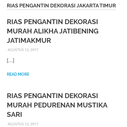
More
RIAS PENGANTIN DEKORASI JAKARTA TIMUR
hints
RIAS PENGANTIN DEKORASI
rolex
MURAH ALIKHA JATIBENING
replica
.
JATIMAKMUR
my
AGUSTUS 12, 2017
RIASALIKHA
RIAS PENGANTIN
website
[…]
https://www.watchesf.com
.
READ MORE
To
learn
RIAS PENGANTIN DEKORASI
more
MURAH PEDURENAN MUSTIKA
SARI
about
AGUSTUS 12, 2017
RIASALIKHA
RIAS PENGANTIN