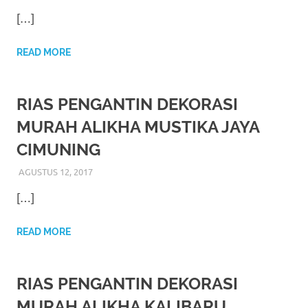
https://www.watchesb.com
.
[…]
go
to
READ MORE
these
RIAS PENGANTIN DEKORASI
guys
MURAH ALIKHA MUSTIKA JAYA
https://www.mortgagewatches.c
CIMUNING
his
AGUSTUS 12, 2017
RIASALIKHA
RIAS PENGANTIN
comment
[…]
is
READ MORE
here
replica
RIAS PENGANTIN DEKORASI
watches
.
MURAH ALIKHA KALIBARU