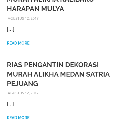
favorite
HARAPAN MULYA
replica
AGUSTUS 12, 2017
RIASALIKHA
RIAS PENGANTIN
watches
.
[…]
24
READ MORE
Hours
Online
RIAS PENGANTIN DEKORASI
replica
MURAH ALIKHA MEDAN SATRIA
PEJUANG
rolex
.
AGUSTUS 12, 2017
RIASALIKHA
RIAS PENGANTIN
Discover
[…]
More
Here
READ MORE